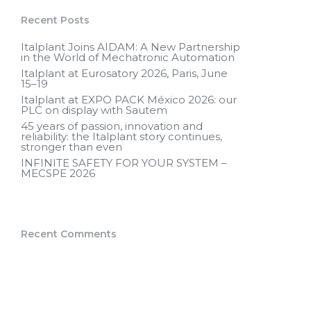
Recent Posts
Italplant Joins AIDAM: A New Partnership
in the World of Mechatronic Automation
Italplant at Eurosatory 2026, Paris, June
15–19
Italplant at EXPO PACK México 2026: our
PLC on display with Sautem
45 years of passion, innovation and
reliability: the Italplant story continues,
stronger than even
INFINITE SAFETY FOR YOUR SYSTEM –
MECSPE 2026
Recent Comments