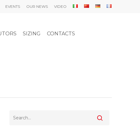
EVENTS
OUR NEWS
VIDEO
UTORS
SIZING
CONTACTS