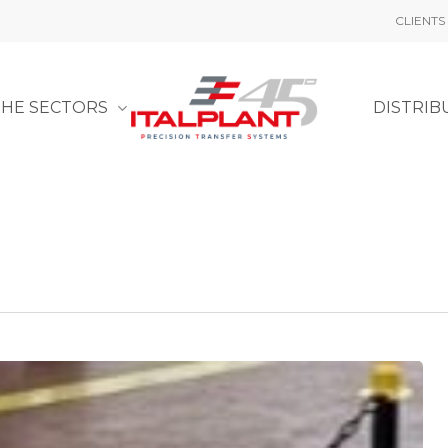
CLIENTS
THE SECTORS
DISTRIB