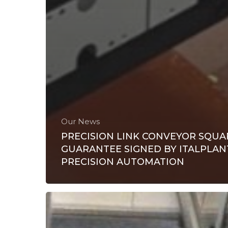
Our News
PRECISION LINK CONVEYOR SQUA
GUARANTEE SIGNED BY ITALPLAN
PRECISION AUTOMATION
Italplant:
innovative
solutions