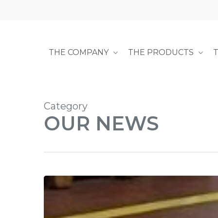
Skip
to
main
content
THE COMPANY
THE PRODUCTS
Category
OUR NEWS
Precision
Link
Conveyor
Squared: