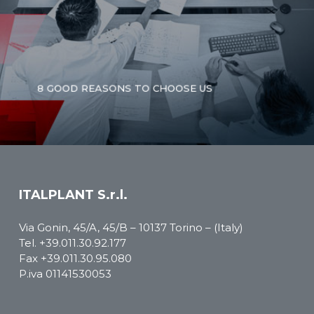
8 GOOD REASONS TO CHOOSE US
ITALPLANT S.r.l.
Via Gonin, 45/A, 45/B – 10137 Torino – (Italy)
Tel.
+39.011.30.92.177
Fax +39.011.30.95.080
P.iva 01141530053