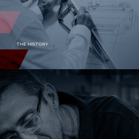
THE HISTORY