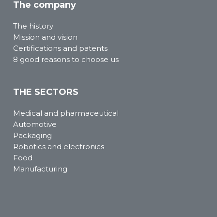
The company
The history
Mission and vision
Certifications and patents
8 good reasons to choose us
THE SECTORS
Medical and pharmaceutical
Automotive
Packaging
Robotics and electronics
Food
Manufacturing