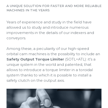
A UNIQUE SOLUTION FOR FASTER AND MORE RELIABLE
MACHINES IN THE YEARS
Years of experience and study in the field have
allowed us to study and introduce numerous
improvements in the details of our indexers and
conveyors.
Among these, a peculiarity of our high-speed
orbital cam machines is the possibility to include an
Safety Output Torque Limiter
(SOTL+ATL): it’s a
unique system in the world and patented, that
allows to introduce a torque limiter in a toroidal
system thanks to which it is possible to install a
safety clutch on the output axis.