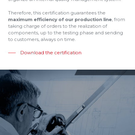
Therefore, this certification guarantees the
maximum efficiency of our production line
, from
taking charge of orders to the realization of
components, up to the testing phase and sending
to customers, always on time.
Download the certification