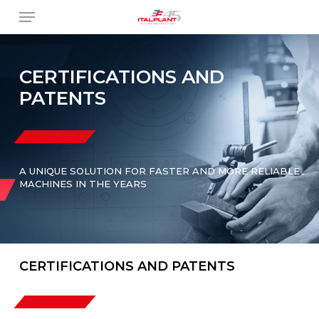
Skip
Menu
to
main
content
CERTIFICATIONS AND
PATENTS
A UNIQUE SOLUTION FOR FASTER AND MORE RELIABLE
MACHINES IN THE YEARS
CERTIFICATIONS AND PATENTS