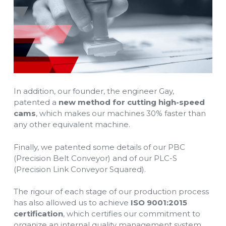
In addition, our founder, the engineer Gay,
patented a
new method for cutting high-speed
cams
, which makes our machines 30% faster than
any other equivalent machine.
Finally, we patented some details of our PBC
(Precision Belt Conveyor) and of our PLC-S
(Precision Link Conveyor Squared).
The rigour of each stage of our production process
has also allowed us to achieve
ISO 9001:2015
certification
, which certifies our commitment to
organize an internal quality management system.