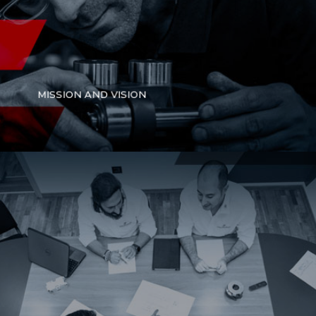
MISSION AND VISION