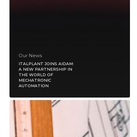
Our News
ITALPLANT JOINS AIDAM:
A NEW PARTNERSHIP IN
THE WORLD OF
MECHATRONIC
AUTOMATION
45
years
of
passion,
innovation
and