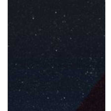
World
of
Mechatronic
Automation