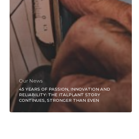
Our News
45 YEARS OF PASSION, INNOVATION AND
RELIABILITY: THE ITALPLANT STORY
CONTINUES, STRONGER THAN EVEN
INFINITE
SAFETY
FOR
YOUR