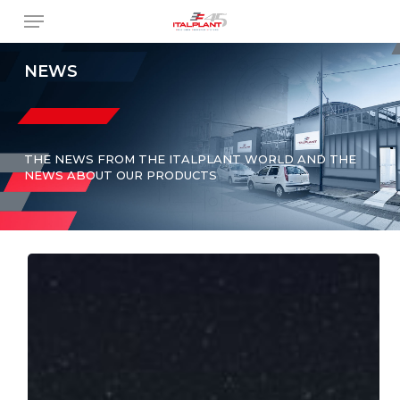
Skip
Menu
to
main
content
NEWS
THE NEWS FROM THE ITALPLANT WORLD AND THE
NEWS ABOUT OUR PRODUCTS
Italplant
Joins
AIDAM:
A
New
Partnership
in
the