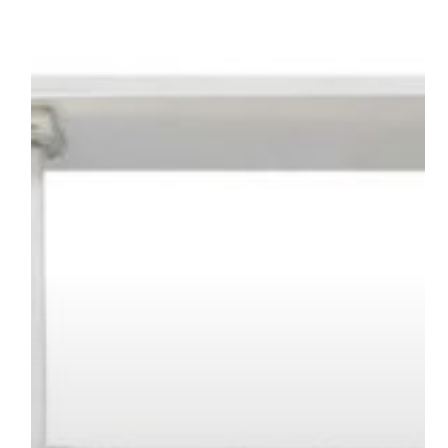
SYSTEM
–
MECSPE
2026