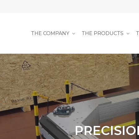
Skip
to
main
content
THE COMPANY
THE PRODUCTS
PRECISIO