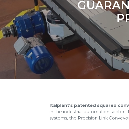
GUARANT
P
Italplant’s patented squared con
in the industrial automation sector,
systems, the Precision Link Conveyo