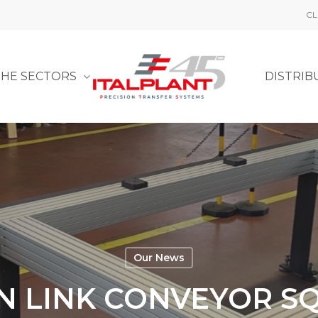
CL
THE SECTORS
DISTRIB
Our News
N LINK CONVEYOR S