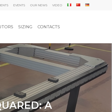
IENTS
EVENTS
OUR NEWS
VIDEO
UTORS
SIZING
CONTACTS
QUARED: A