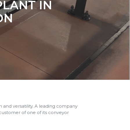
PLANT IN
ON
and versatility. A leading company
 customer of one of its conveyor