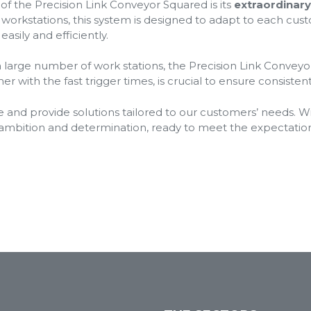
f the Precision Link Conveyor Squared is its
extraordinary 
r workstations, this system is designed to adapt to each cust
sily and efficiently.
a large number of work stations, the Precision Link Convey
ther with the fast trigger times, is crucial to ensure consiste
e and provide solutions tailored to our customers’ needs. Wi
ambition and determination, ready to meet the expectatio