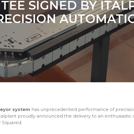
EE SIGNED BY ITAL
RECISION AUTOMATI
veyor system
has unprecedented performance of precision 
 Italplant proudly announced the delivery to an enthusiastic
r Squared.