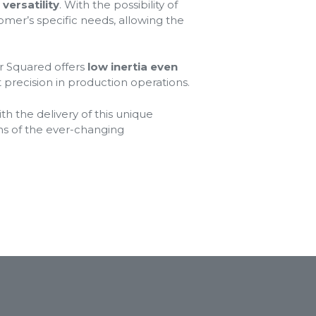
versatility
. With the possibility of
omer’s specific needs, allowing the
or Squared offers
low inertia even
nt precision in production operations.
th the delivery of this unique
ns of the ever-changing