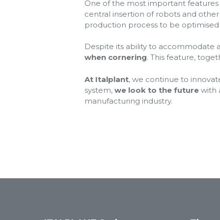
One of the most important features o
central insertion of robots and othe
production process to be optimised ea
Despite its ability to accommodate 
when cornering
. This feature, toge
At Italplant
, we continue to innovat
system,
we look to the future
with 
manufacturing industry.