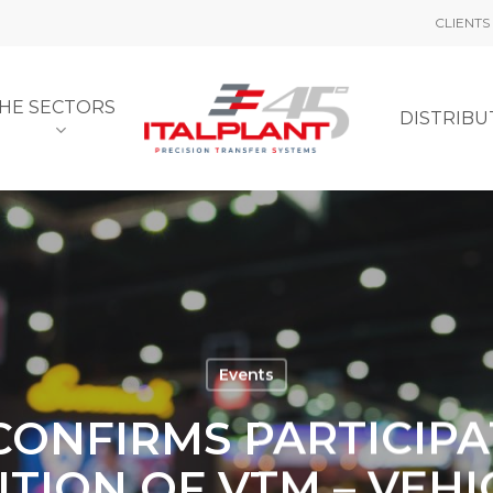
CLIENTS
HE SECTORS
DISTRIB
Events
CONFIRMS PARTICIPA
ITION OF VTM – VEH