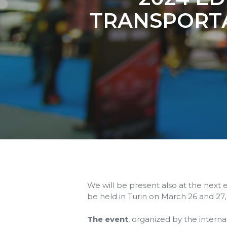
TRANSPORT
We will be present also at the next 
be held in Turin on March 26 and 27,
The event
, organized by the intern