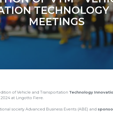
ATION TECHNOLOGY 
MEETINGS
edition of Vehicle and Transportation
Technology Innovati
 2024 at Lingotto Fiere.
ational society Advanced Business Events (ABE) and
sponso