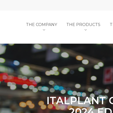
Skip
to
main
content
THE COMPANY
THE PRODUCTS
T
ITALPLANT 
2024 ED