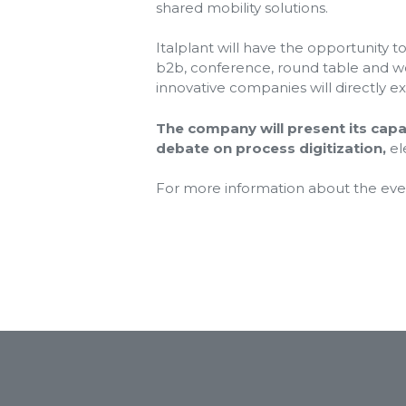
shared mobility solutions.
Italplant will have the opportunity 
b2b, conference, round table and wor
innovative companies will directly exh
The company will present its capab
debate on process digitization,
el
For more information about the event