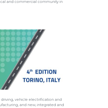
nical and commercial community in
riving, vehicle electrification and
ufacturing, and new, integrated and