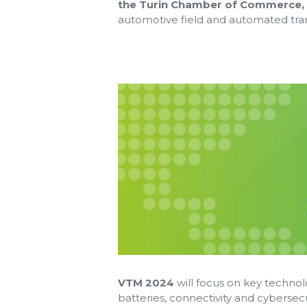
the Turin Chamber of Commerce,
automotive field and automated tra
VTM 2024
will focus on key technolo
batteries, connectivity and cybersec