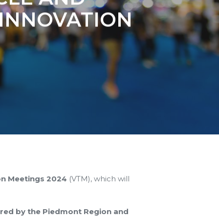
INNOVATION
on Meetings 2024
(VTM), which will
red by the Piedmont Region and