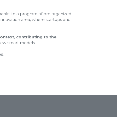
thanks to a program of pre organized
 innovation area, where startups and
context, contributing to the
 new smart models.
s.