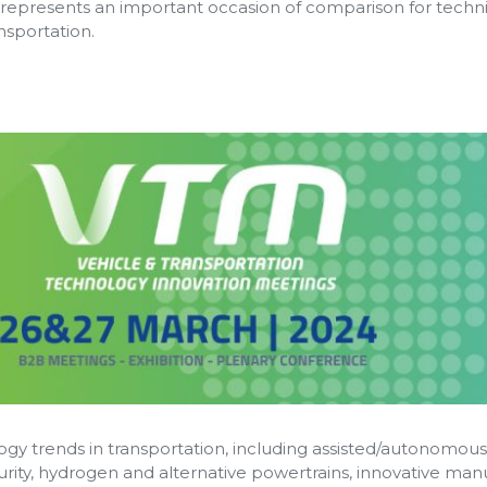
represents an important occasion of comparison for tech
nsportation.
gy trends in transportation, including assisted/autonomous d
urity, hydrogen and alternative powertrains, innovative man