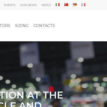
EVENTS
OUR NEWS
VIDEO
UTORS
SIZING
CONTACTS
TION AT THE
ICLE AND