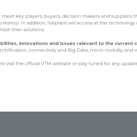
to meet key players, buyers, decision makers and suppliers 
kshop. In addition, Italplant will access at the technology
ibit their solutions.
ilities, innovations and issues relevant to the current 
ectrification, connectivity and Big Data, micro mobility and
 visit the official VTM website or stay tuned for any update