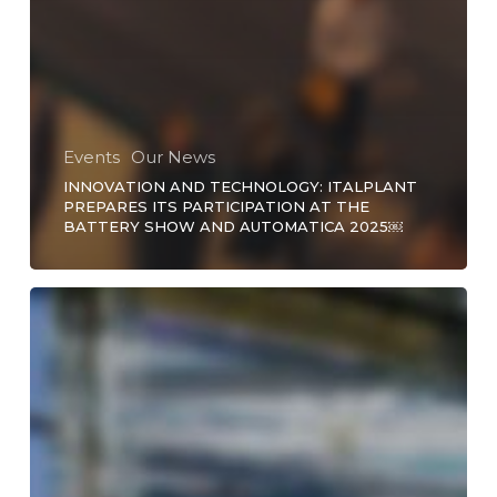
Events
Our News
INNOVATION AND TECHNOLOGY: ITALPLANT
PREPARES ITS PARTICIPATION AT THE
BATTERY SHOW AND AUTOMATICA 2025￼
Precision
Link
Conveyor
Customization