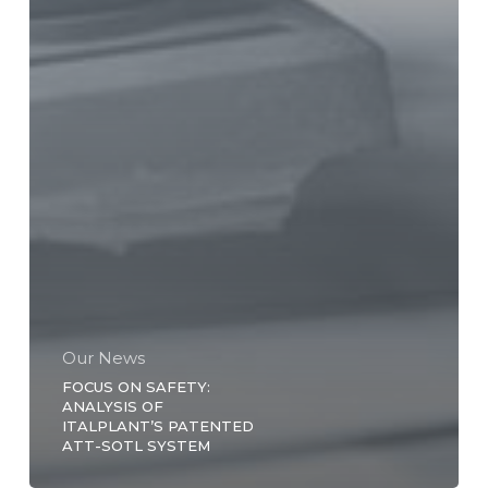
Our News
FOCUS ON SAFETY:
ANALYSIS OF
ITALPLANT’S PATENTED
ATT-SOTL SYSTEM