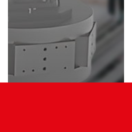
Our News
PRECISION LINK CONVEYOR CUSTOMIZATION