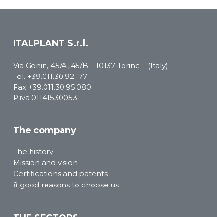
ITALPLANT S.r.l.
Via Gonin, 45/A, 45/B – 10137 Torino – (Italy)
Tel.
+39.011.30.92.177
Fax +39.011.30.95.080
P.iva 01141530053
The company
The history
Mission and vision
Certifications and patents
8 good reasons to choose us