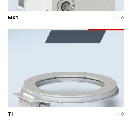
MK1
0
TI
0