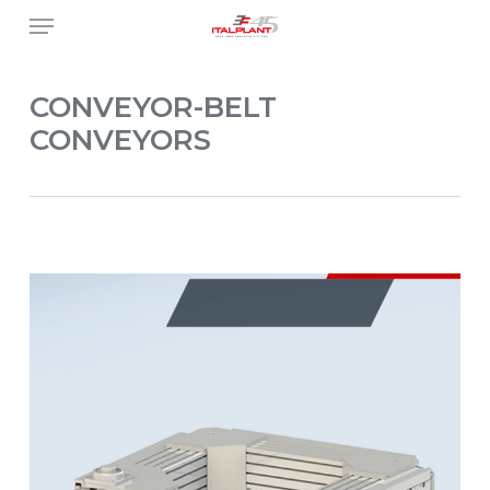
Skip
Menu
to
main
content
CONVEYOR-BELT
CONVEYORS