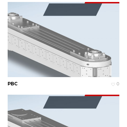
PBC
0