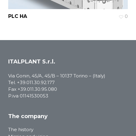
PLC HA
0
ITALPLANT S.r.l.
Via Gonin, 45/A, 45/B – 10137 Torino – (Italy)
Tel.
+39.011.30.92.177
Fax +39.011.30.95.080
P.iva 01141530053
The company
The history