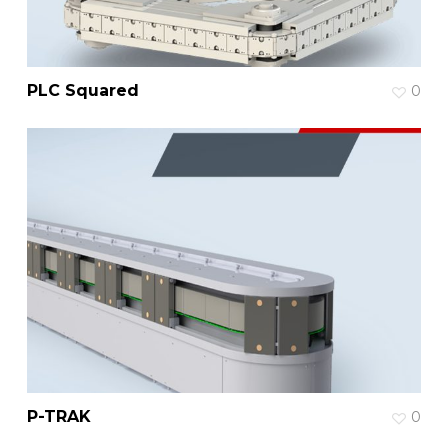
PLC Squared
0
P-TRAK
0