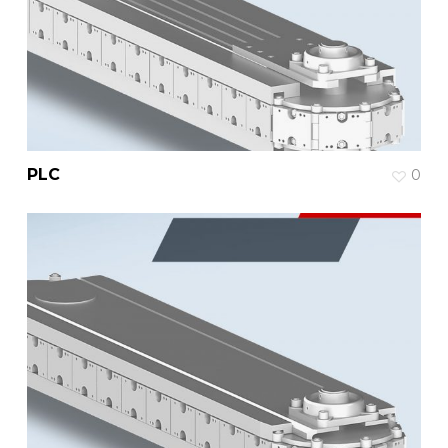
PLC
0