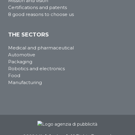
Mission and vision
Certifications and patents
8 good reasons to choose us
THE SECTORS
Medical and pharmaceutical
Automotive
Packaging
Robotics and electronics
Food
Manufacturing