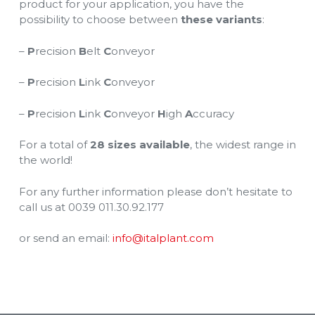
product for your application, you have the
possibility to choose between
these variants
:
–
P
recision
B
elt
C
onveyor
–
P
recision
L
ink
C
onveyor
–
P
recision
L
ink
C
onveyor
H
igh
A
ccuracy
For a total of
28 sizes available
, the widest range in
the world!
For any further information please don’t hesitate to
call us at 0039 011.30.92.177
or send an email:
info@italplant.com