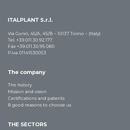
ITALPLANT S.r.l.
Via Gonin, 45/A, 45/B – 10137 Torino – (Italy)
Tel.
+39.011.30.92.177
Fax +39.011.30.95.080
P.iva 01141530053
The company
The history
Mission and vision
Certifications and patents
8 good reasons to choose us
THE SECTORS