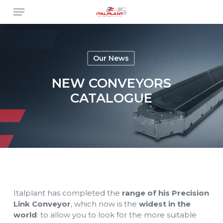
Skip
Menu
to
main
content
Our News
NEW CONVEYORS
CATALOGUE
Italplant has completed the
range of his Precision
Link Conveyor
, which now is the
widest in the
world
: to allow you to look for the more suitable