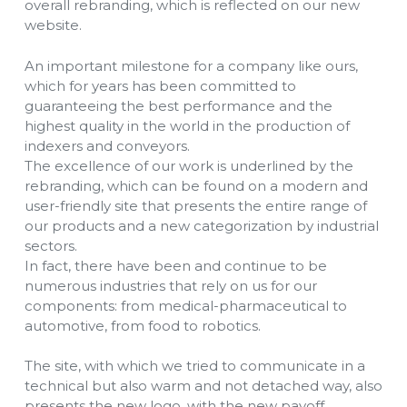
overall rebranding, which is reflected on our new
website.
An important milestone for a company like ours,
which for years has been committed to
guaranteeing the best performance and the
highest quality in the world in the production of
indexers and conveyors.
The excellence of our work is underlined by the
rebranding, which can be found on a modern and
user-friendly site that presents the entire range of
our products and a new categorization by industrial
sectors.
In fact, there have been and continue to be
numerous industries that rely on us for our
components: from medical-pharmaceutical to
automotive, from food to robotics.
The site, with which we tried to communicate in a
technical but also warm and not detached way, also
presents the new logo, with the new payoff