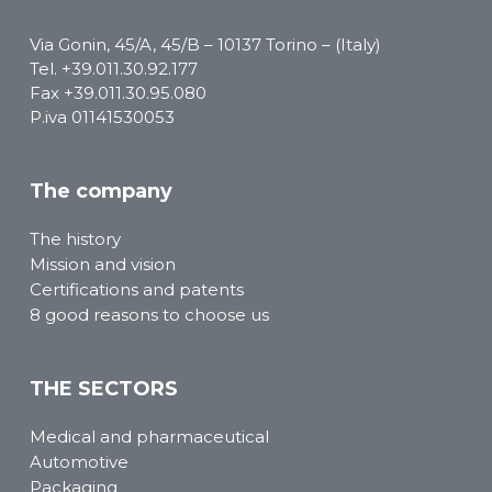
Via Gonin, 45/A, 45/B – 10137 Torino – (Italy)
Tel.
+39.011.30.92.177
Fax +39.011.30.95.080
P.iva 01141530053
The company
The history
Mission and vision
Certifications and patents
8 good reasons to choose us
THE SECTORS
Medical and pharmaceutical
Automotive
Packaging