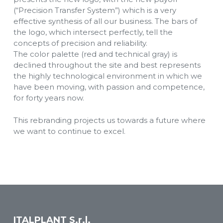
(“Precision Transfer System”) which is a very
effective synthesis of all our business. The bars of
the logo, which intersect perfectly, tell the
concepts of precision and reliability.
The color palette (red and technical gray) is
declined throughout the site and best represents
the highly technological environment in which we
have been moving, with passion and competence,
for forty years now.
This rebranding projects us towards a future where
we want to continue to excel.
ITALPLANT S.r.l.