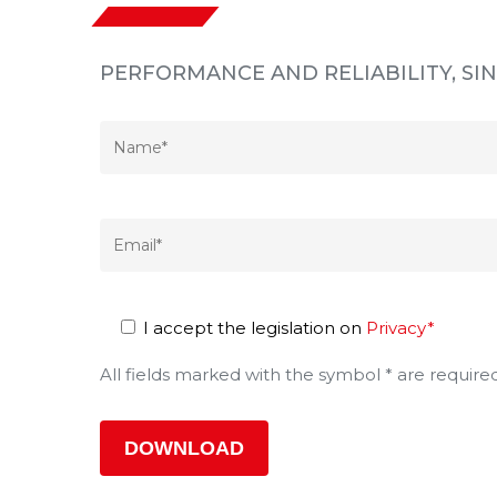
PERFORMANCE AND RELIABILITY, S
I accept the legislation on
Privacy*
All fields marked with the symbol * are require