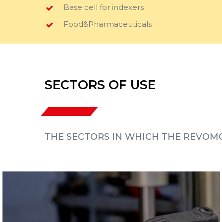
Base cell for indexers
Food&Pharmaceuticals
SECTORS OF USE
THE SECTORS IN WHICH THE REVOMO