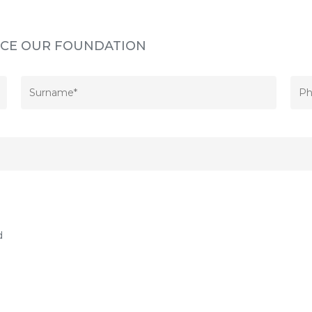
INCE OUR FOUNDATION
d