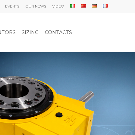
EVENTS
OUR NEWS
VIDEO
UTORS
SIZING
CONTACTS