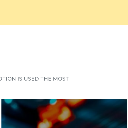
TION IS USED THE MOST