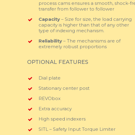
process cams ensures a smooth, shock-fr
transfer from follower to follower
Capacity
– Size for size, the load carrying
capacity is higher than that of any other
type of indexing mechanism.
Reliability
– The mechanisms are of
extremely robust proportions
OPTIONAL FEATURES
Dial plate
Stationary center post
REVObox
Extra accuracy
High speed indexers
SITL – Safety Input Torque Limiter