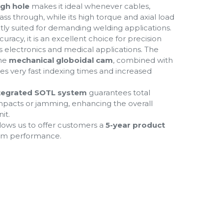
ugh hole
makes it ideal whenever cables,
ass through, while its high torque and axial load
ctly suited for demanding welding applications.
uracy, it is an excellent choice for precision
 electronics and medical applications. The
the
mechanical globoidal
cam
, combined with
bles very fast indexing times and increased
tegrated SOTL system
guarantees total
impacts or jamming, enhancing the overall
it.
lows us to offer customers a
5-year product
erm performance.