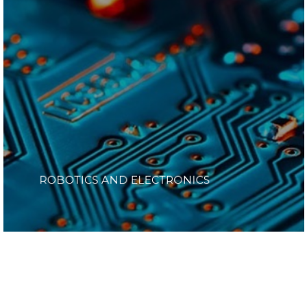
ROBOTICS AND ELECTRONICS