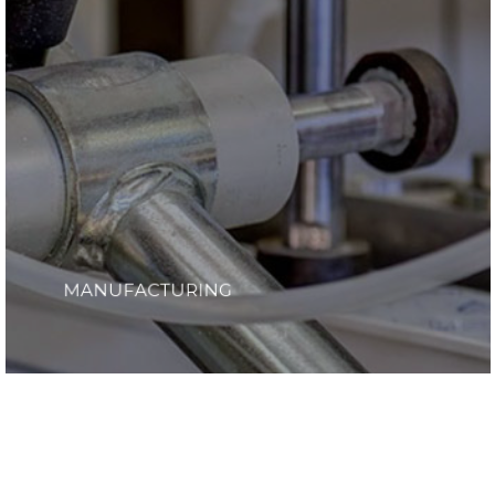
MANUFACTURING