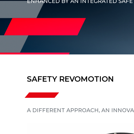
ENHANCED BY AN INTEGRATED SAFE
SAFETY REVOMOTION
A DIFFERENT APPROACH, AN INNOVA