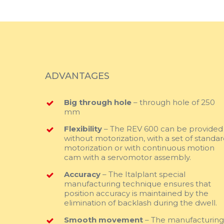
ADVANTAGES
Big through hole
– through hole of 250
mm
Flexibility
– The REV 600 can be provided
without motorization, with a set of standa
motorization or with continuous motion
cam with a servomotor assembly.
Accuracy
– The Italplant special
manufacturing technique ensures that
position accuracy is maintained by the
elimination of backlash during the dwell.
Smooth movement
– The manufacturin