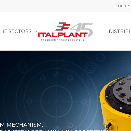
CLIENTS
THE SECTORS
DISTRIB
AM MECHANISM,