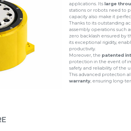
applications. Its
large thro
stations or robots need to p
capacity also make it perfe
Thanks to its outstanding acc
assembly operations such as
zero backlash ensured by 
its exceptional rigidity, ena
productivity.
Moreover, the
patented in
protection in the event of 
safety and reliability of the un
This advanced protection al
warranty
, ensuring long-t
RE