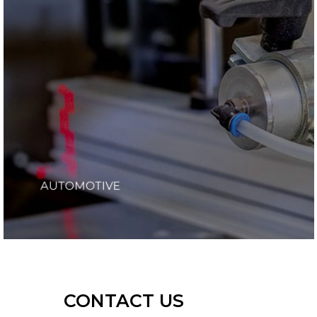
AUTOMOTIVE
CONTACT US