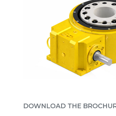
DOWNLOAD THE BROCHU