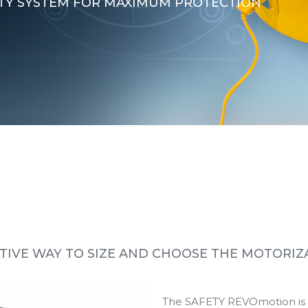
TY SYSTEM FOR MAXIMUM PROTECTION
TIVE WAY TO SIZE AND CHOOSE THE MOTORIZ
The SAFETY REVOmotion is th