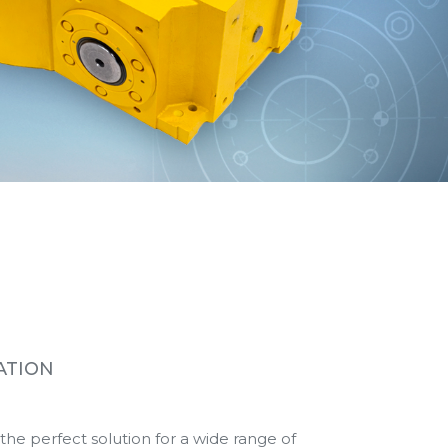
ATION
e perfect solution for a wide range of