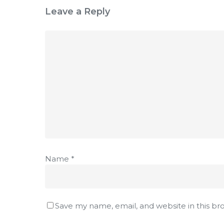
Leave a Reply
Name
*
Save my name, email, and website in this br