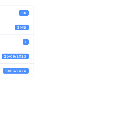
101
3 MB
1
23/06/2023
10/03/2026