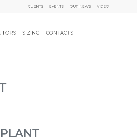
CLIENTS
EVENTS
OUR NEWS
VIDEO
UTORS
SIZING
CONTACTS
T
LPLANT