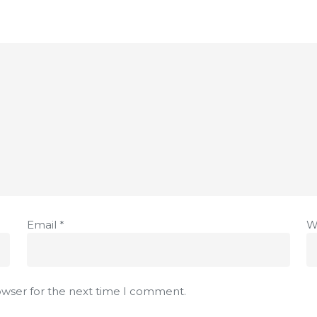
Email
*
W
owser for the next time I comment.