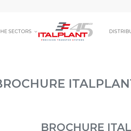
THE SECTORS
DISTRIB
BROCHURE ITALPLAN
BROCHURE ITA