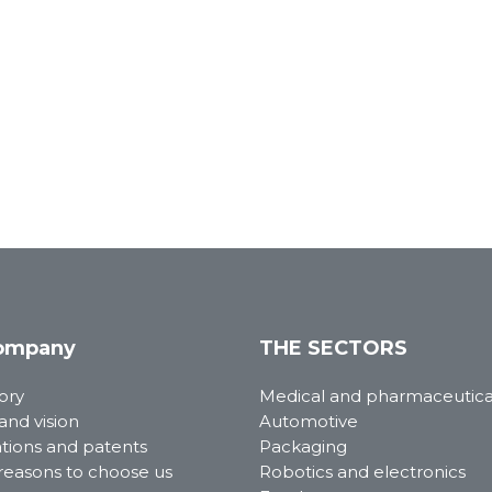
ompany
THE SECTORS
ory
Medical and pharmaceutica
and vision
Automotive
ations and patents
Packaging
reasons to choose us
Robotics and electronics