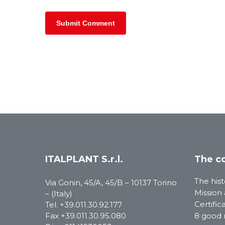
ITALPLANT S.r.l.
The c
The hist
Via Gonin, 45/A, 45/B – 10137 Torino
Mission 
– (Italy)
Certific
Tel.
+39.011.30.92.177
Fax +39.011.30.95.080
8 good 