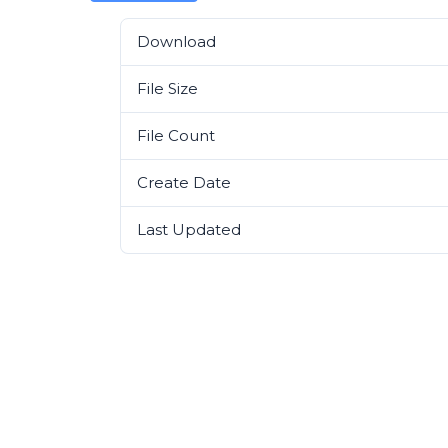
Download
File Size
File Count
Create Date
Last Updated