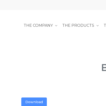
Skip
to
main
content
THE COMPANY
THE PRODUCTS
Download